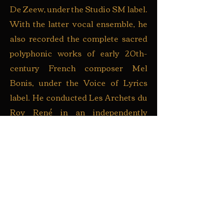
De Zeew, under the Studio SM label.
With the latter vocal ensemble, he
also recorded the complete sacred
polyphonic works of early 20th-
century French composer Mel
Bonis, under the Voice of Lyrics
label. He conducted Les Archets du
Roy René in an independently
produced recording of Handel’s
Dixit Dominus and excerpts from
Messiah.