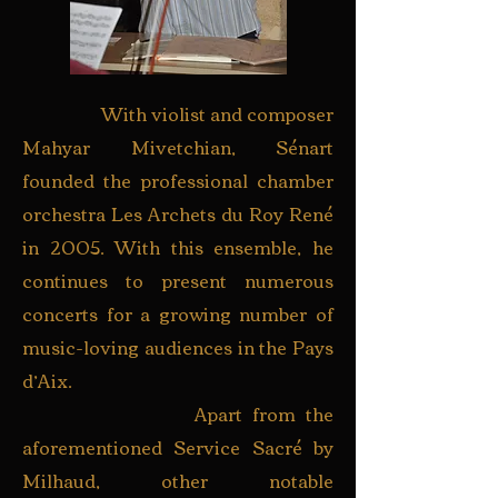
With violist and composer
Mahyar Mivetchian, Sénart
founded the professional chamber
orchestra Les Archets du Roy René
in 2005. With this ensemble, he
continues to present numerous
concerts for a growing number of
music-loving audiences in the Pays
d’Aix.
Apart from the
aforementioned Service Sacré by
Milhaud, other notable