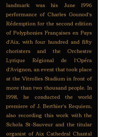
landmark was his June 1996
performance of Charles Gounod’s
Rédemption for the second edition
of Polyphonies Françaises en Pays
d’Aix, with four hundred and fifty
choristers and the Orchestre
Lyrique Régional de l’Opéra
d’Avignon, an event that took place
at the Vitrolles Stadium in front of
more than two thousand people. In
1998, he conducted the world
premiere of J. Berthier’s Requiem,
also recording this work with the
Schola St-Sauveur and the titular
organist of Aix Cathedral Chantal