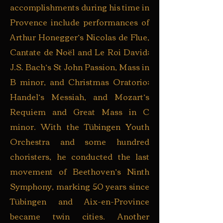
accomplishments during his time in
Provence include performances of
Arthur Honegger’s Nicolas de Flue,
Cantate de Noël and Le Roi David;
J.S. Bach’s St John Passion, Mass in
B minor, and Christmas Oratorio;
Handel’s Messiah, and Mozart’s
Requiem and Great Mass in C
minor. With the Tübingen Youth
Orchestra and some hundred
choristers, he conducted the last
movement of Beethoven’s Ninth
Symphony, marking 50 years since
Tübingen and Aix-en-Province
became twin cities. Another