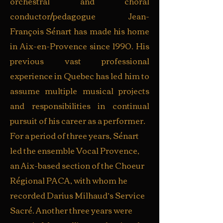
orchestral and choral
conductor/pedagogue Jean-
François Sénart has made his home
in Aix-en-Provence since 1990. His
previous vast professional
experience in Quebec has led him to
assume multiple musical projects
and responsibilities in continual
pursuit of his career as a performer.
For a period of three years, Sénart
led the ensemble Vocal Provence,
an Aix-based section of the Choeur
Régional PACA, with whom he
recorded Darius Milhaud’s Service
Sacré. Another three years were