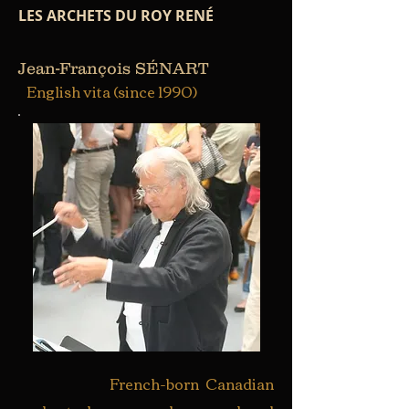
LES ARCHETS DU ROY RENÉ
Jean-François SÉNART
English vita (since 1990)
French-born Canadian