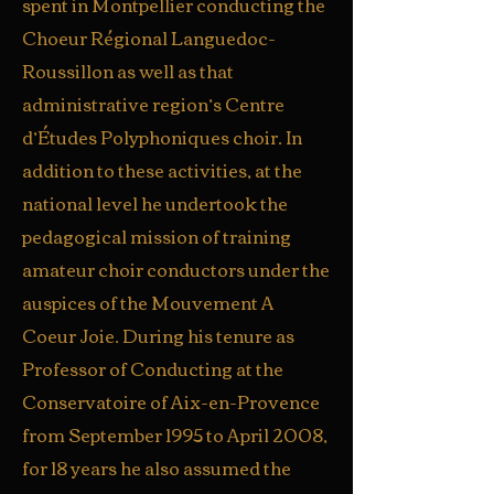
spent in Montpellier conducting the
Choeur Régional Languedoc-
Roussillon as well as that
administrative region’s Centre
d’Études Polyphoniques choir. In
addition to these activities, at the
national level he undertook the
pedagogical mission of training
amateur choir conductors under the
auspices of the Mouvement A
Coeur Joie. During his tenure as
Professor of Conducting at the
Conservatoire of Aix-en-Provence
from September 1995 to April 2008,
for 18 years he also assumed the