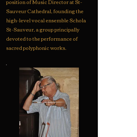
position of Music Director at St-
Sauveur Cathedral, founding the
high-level vocal ensemble Schola
St-Sauveur, a group principally
devoted to the performance of
sacred polyphonic works.